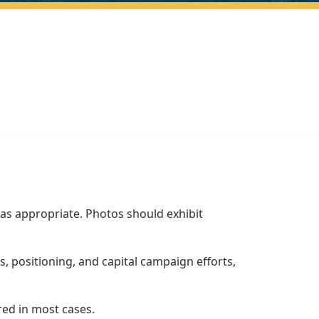
as appropriate. Photos should exhibit
 positioning, and capital campaign efforts,
red in most cases.