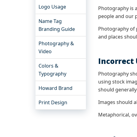
Logo Usage
Photography is a
people and our p
Name Tag
Photography of 
Branding Guide
and places shoul
Photography &
Video
Incorrect
Colors &
Typography
Photography shou
using stock imag
Howard Brand
should generally
Images should al
Print Design
Metaphorical, o