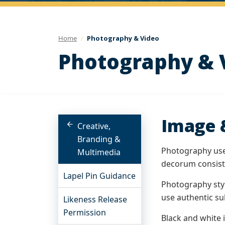
Home
Photography & Video
Photography & 
Image 
Creative,
Branding &
Photography use 
Multimedia
decorum consiste
Lapel Pin Guidance
Photography styl
use authentic sub
Likeness Release
Permission
Black and white 