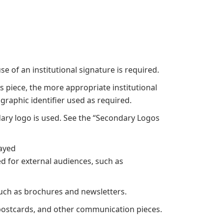
s
e of an institutional signature is required.
 piece, the more appropriate institutional
graphic identifier used as required.
dary logo is used. See the “Secondary Logos
layed
ed for external audiences, such as
such as brochures and newsletters.
s, postcards, and other communication pieces.