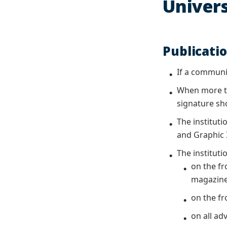
Univers
Publicati
If a communic
When more th
signature sh
The instituti
and Graphic I
The institut
on the fr
magazines
on the fr
on all ad