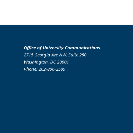
Office of University Communications
2715 Georgia Ave NW, Suite 250
Washington, DC 20001
Phone: 202-806-2509