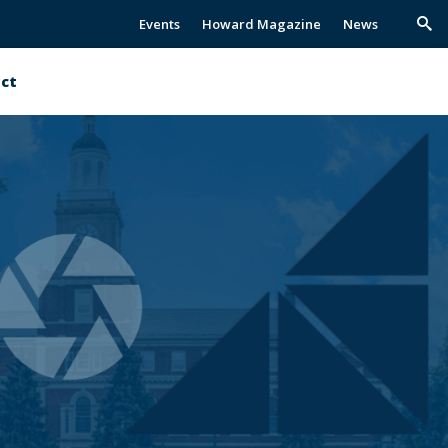
Events
Howard Magazine
News
Trig
Sea
ct