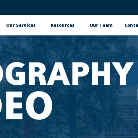
Our Services
Resources
Our Team
Conta
Main
navigation