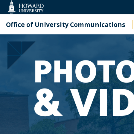
Web
Accessibility
Support
Office of University Communications