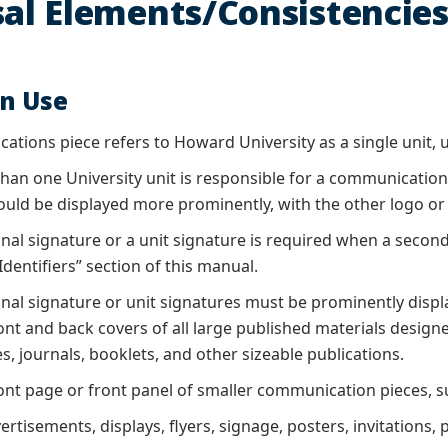
al Elements/Consistencie
on Use
ations piece refers to Howard University as a single unit, us
an one University unit is responsible for a communications
ould be displayed more prominently, with the other logo or 
onal signature or a unit signature is required when a secon
dentifiers” section of this manual.
ional signature or unit signatures must be prominently disp
ont and back covers of all large published materials design
, journals, booklets, and other sizeable publications.
ont page or front panel of smaller communication pieces, 
vertisements, displays, flyers, signage, posters, invitation