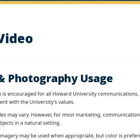
Video
& Photography Usage
is encouraged for all Howard University communications, 
nt with the University’s values.
es may vary. However, for most marketing, communications,
jects in a natural setting.
imagery may be used when appropriate, but color is prefer