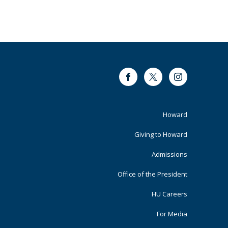
Facebook
Twitter
Instagram
Footer
Howard
Primary
Giving to Howard
Admissions
Office of the President
HU Careers
For Media