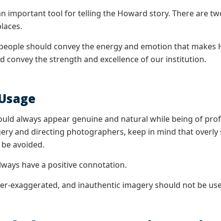
n important tool for telling the Howard story. There are tw
laces.
people should convey the energy and emotion that makes H
d convey the strength and excellence of our institution.
 Usage
ld always appear genuine and natural while being of profe
ery and directing photographers, keep in mind that overly sc
 be avoided.
ways have a positive connotation.
ver-exaggerated, and inauthentic imagery should not be us