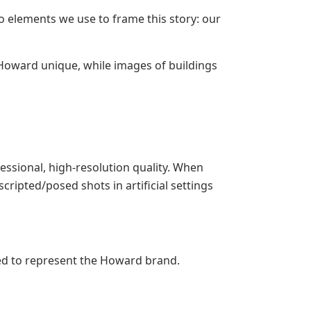
o elements we use to frame this story: our
oward unique, while images of buildings
ssional, high-resolution quality. When
ripted/posed shots in artificial settings
ed to represent the Howard brand.