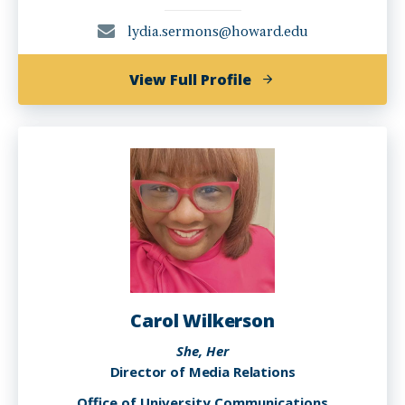
lydia.sermons@howard.edu
of
View Full Profile
Lydia
G.
Sermons,
M.A.
Carol Wilkerson
She, Her
Director of Media Relations
Office of University Communications