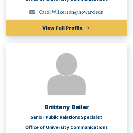
Carol.Wilkerson@howard.edu
of
View Full Profile
Carol
Wilkerson
Brittany Bailer
Senior Public Relations Specialist
Office of University Communications