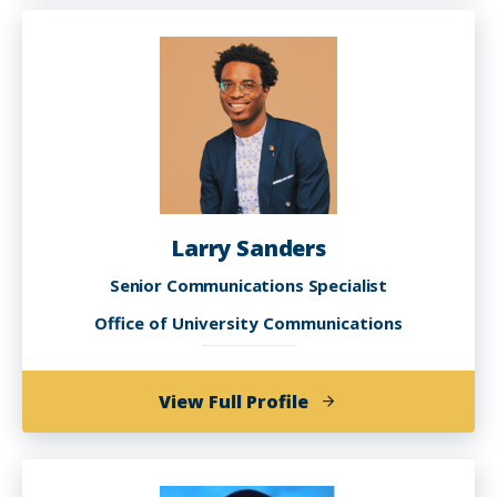
Nash
Larry Sanders
Senior Communications Specialist
Office of University Communications
of
View Full Profile
Larry
Sanders