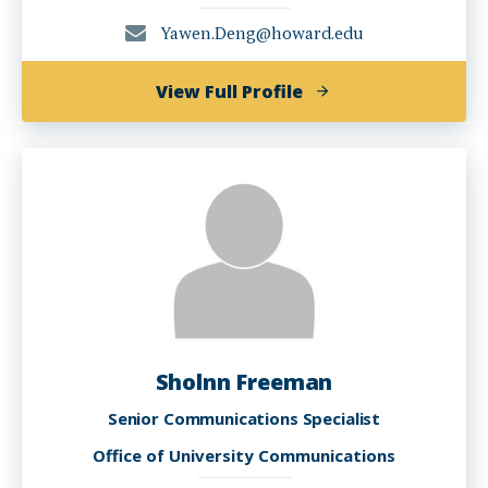
Yawen.Deng@howard.edu
of
View Full Profile
Yawen
Deng
Sholnn Freeman
Senior Communications Specialist
Office of University Communications