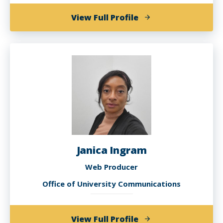
of
View Full Profile
Dionna
Green
Janica Ingram
Web Producer
Office of University Communications
of
View Full Profile