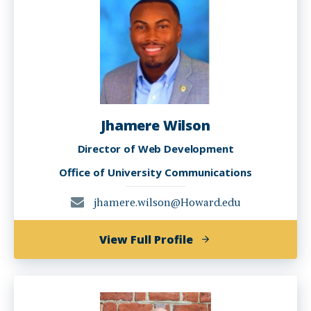
Jhamere Wilson
Director of Web Development
Office of University Communications
jhamere.wilson@Howard.edu
of
View Full Profile
Jhamere
Wilson