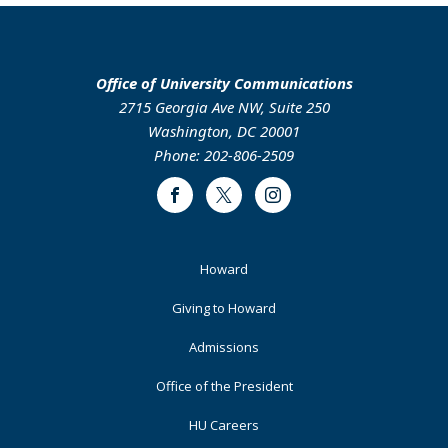
Office of University Communications
2715 Georgia Ave NW, Suite 250
Washington, DC 20001
Phone: 202-806-2509
Facebook
Twitter
Instagram
Footer
Howard
Primary
Giving to Howard
Admissions
Office of the President
HU Careers