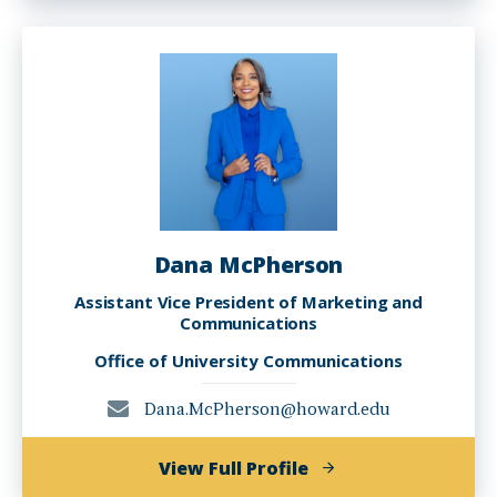
Kennedy
Dana McPherson
Assistant Vice President of Marketing and
Communications
Office of University Communications
Dana.McPherson@howard.edu
of
View Full Profile
Dana