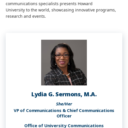
communications specialists presents Howard
University to the world, showcasing innovative programs,
research and events.
Lydia G. Sermons, M.A.
She/Her
VP of Communications & Chief Communications
Officer
Office of University Communications