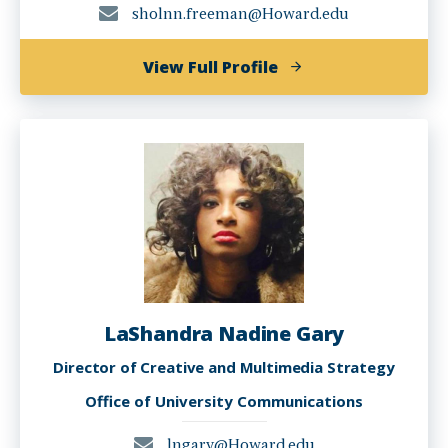
sholnn.freeman@Howard.edu
of
View Full Profile
Sholnn
Freeman
LaShandra Nadine Gary
Director of Creative and Multimedia Strategy
Office of University Communications
lngary@Howard.edu