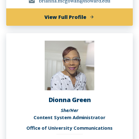
brianna.mcgowan@howard.edu
of
View Full Profile
Brianna
Raquel
Gomez
McGowan
Dionna Green
She/Her
Content System Administrator
Office of University Communications