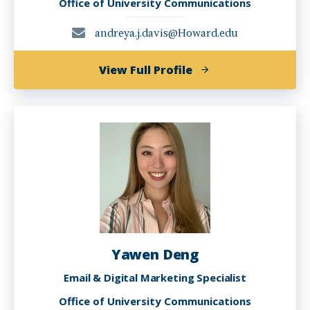
Office of University Communications
andreya.j.davis@Howard.edu
of
View Full Profile
Andreya
Davis
Yawen Deng
Email & Digital Marketing Specialist
Office of University Communications