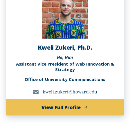
Kweli Zukeri, Ph.D.
He, Him
Assistant Vice President of Web Innovation &
Strategy
Office of University Communications
kweli.zukeri@howard.edu
of
View Full Profile
Kweli
Zukeri,
Ph.D.