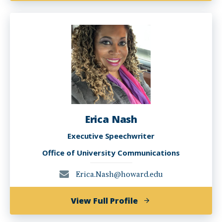
McPherson
Erica Nash
Executive Speechwriter
Office of University Communications
Erica.Nash@howard.edu
of
View Full Profile
Erica