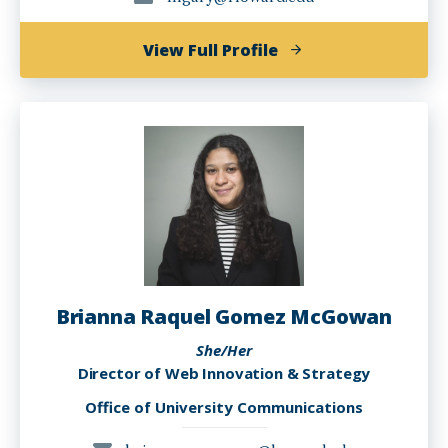
of
View Full Profile
LaShandra
Nadine
Gary
Brianna Raquel Gomez McGowan
She/Her
Director of Web Innovation & Strategy
Office of University Communications