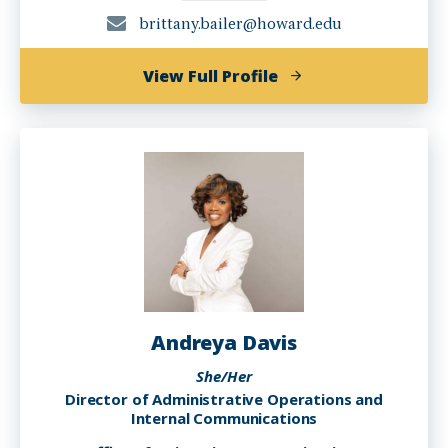
brittany.bailer@howard.edu
of
View Full Profile
Brittany
Bailer
Andreya Davis
She/Her
Director of Administrative Operations and
Internal Communications