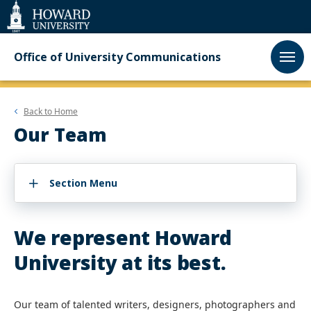
Web
Accessibility
Support
Office of University Communications
Back to
Home
Our Team
Section Menu
We represent Howard
University at its best.
Our team of talented writers, designers, photographers and