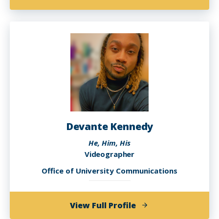
Janica
Ingram
Devante Kennedy
He, Him, His
Videographer
Office of University Communications
of
View Full Profile
Devante