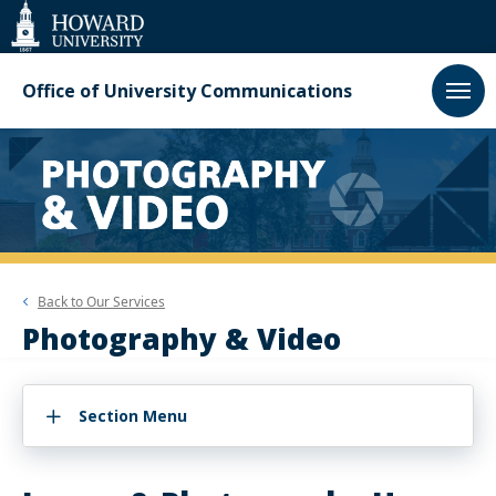
Web
Accessibility
Support
Office of University Communications
Back to
Our Services
Photography & Video
Section Menu