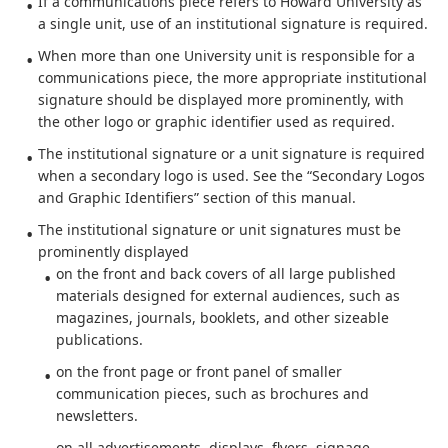
If a communications piece refers to Howard University as
a single unit, use of an institutional signature is required.
When more than one University unit is responsible for a
communications piece, the more appropriate institutional
signature should be displayed more prominently, with
the other logo or graphic identifier used as required.
The institutional signature or a unit signature is required
when a secondary logo is used. See the “Secondary Logos
and Graphic Identifiers” section of this manual.
The institutional signature or unit signatures must be
prominently displayed
on the front and back covers of all large published
materials designed for external audiences, such as
magazines, journals, booklets, and other sizeable
publications.
on the front page or front panel of smaller
communication pieces, such as brochures and
newsletters.
on all advertisements, displays, flyers, signage,