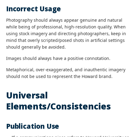
Incorrect Usage
Photography should always appear genuine and natural
while being of professional, high-resolution quality. When
using stock imagery and directing photographers, keep in
mind that overly scripted/posed shots in artificial settings
should generally be avoided.
Images should always have a positive connotation.
Metaphorical, over-exaggerated, and inauthentic imagery
should not be used to represent the Howard brand.
Universal
Elements/Consistencies
Publication Use