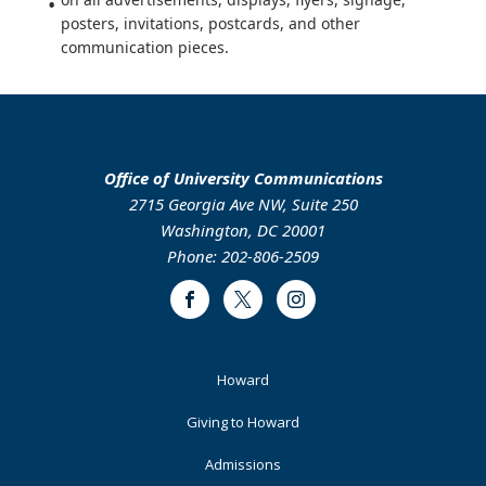
posters, invitations, postcards, and other
communication pieces.
Office of University Communications
2715 Georgia Ave NW, Suite 250
Washington, DC 20001
Phone: 202-806-2509
Facebook
Twitter
Instagram
Footer
Howard
Primary
Giving to Howard
Admissions