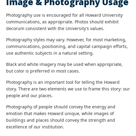
Image & Photography Usage
Photography use is encouraged for all Howard University
communications, as appropriate. Photos should exhibit
decorum consistent with the University’s values.
Photography styles may vary. However, for most marketing,
communications, positioning, and capital campaign efforts,
use authentic subjects in a natural setting.
Black and white imagery may be used when appropriate,
but color is preferred in most cases.
Photography is an important tool for telling the Howard
story. There are two elements we use to frame this story: our
people and our places.
Photography of people should convey the energy and
emotion that makes Howard unique, while images of
buildings and places should convey the strength and
excellence of our institution.