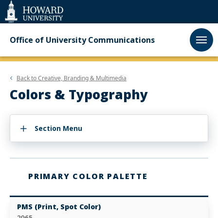
Web
Accessibility
Support
Office of University Communications
Back to
Creative, Branding & Multimedia
Colors & Typography
Section Menu
PRIMARY COLOR PALETTE
PMS (Print, Spot Color)
2965