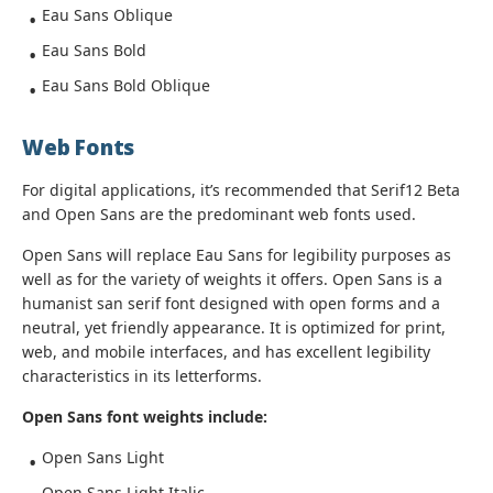
Eau Sans Oblique
Eau Sans Bold
Eau Sans Bold Oblique
Web Fonts
For digital applications, it’s recommended that Serif12 Beta
and Open Sans are the predominant web fonts used.
Open Sans will replace Eau Sans for legibility purposes as
well as for the variety of weights it offers. Open Sans is a
humanist san serif font designed with open forms and a
neutral, yet friendly appearance. It is optimized for print,
web, and mobile interfaces, and has excellent legibility
characteristics in its letterforms.
Open Sans font weights include:
Open Sans Light
Open Sans Light Italic