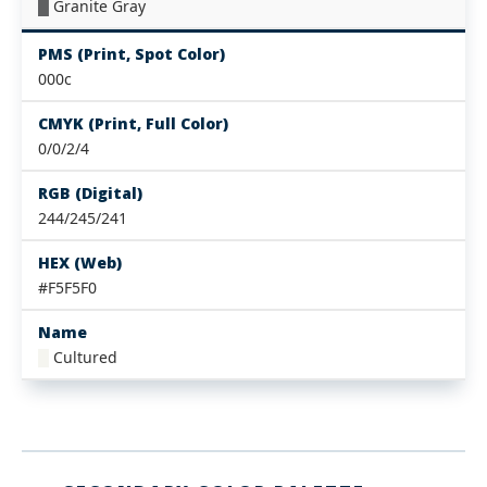
█
Granite Gray
PMS (Print, Spot Color)
000c
CMYK (Print, Full Color)
0/0/2/4
RGB (Digital)
244/245/241
HEX (Web)
#F5F5F0
Name
█
Cultured