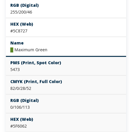
RGB (Digital)
255/200/46
HEX (Web)
#5C8727
Name
█
Maximum Green
PMS (Print, Spot Color)
5473
CMYK (Print, Full Color)
82/0/28/52
RGB (Digital)
0/106/113
HEX (Web)
#5F6062