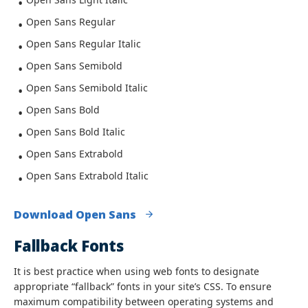
Open Sans Regular
Open Sans Regular Italic
Open Sans Semibold
Open Sans Semibold Italic
Open Sans Bold
Open Sans Bold Italic
Open Sans Extrabold
Open Sans Extrabold Italic
Download Open Sans
Fallback Fonts
It is best practice when using web fonts to designate
appropriate “fallback” fonts in your site’s CSS. To ensure
maximum compatibility between operating systems and