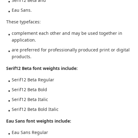
Serif12 Beta and
Eau Sans.
These typefaces:
complement each other and may be used together in
application.
are preferred for professionally produced print or digital
products.
Serif12 Beta font weights include:
Serif12 Beta Regular
Serif12 Beta Bold
Serif12 Beta Italic
Serif12 Beta Bold Italic
Eau Sans font weights include:
Eau Sans Regular