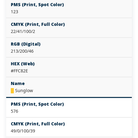
PMS (Print, Spot Color)
123
CMYK (Print, Full Color)
22/41/100/2
RGB (Digital)
213/200/46
HEX (Web)
#FFC82E
Name
█
Sunglow
PMS (Print, Spot Color)
576
CMYK (Print, Full Color)
49/0/100/39