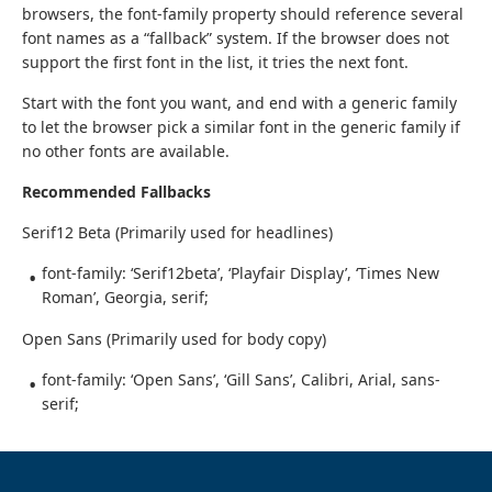
browsers, the font-family property should reference several
font names as a “fallback” system. If the browser does not
support the first font in the list, it tries the next font.
Start with the font you want, and end with a generic family
to let the browser pick a similar font in the generic family if
no other fonts are available.
Recommended Fallbacks
Serif12 Beta (Primarily used for headlines)
font-family: ‘Serif12beta’, ‘Playfair Display’, ‘Times New
Roman’, Georgia, serif;
Open Sans (Primarily used for body copy)
font-family: ‘Open Sans’, ‘Gill Sans’, Calibri, Arial, sans-
serif;