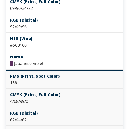
CMYK (Print, Full Color)
69/90/34/22
RGB (Digital)
92/49/96
HEX (Web)
#5C3160
Name
█
Japanese Violet
PMS (Print, Spot Color)
158
CMYK (Print, Full Color)
4/68/99/0
RGB (Digital)
62/44/62