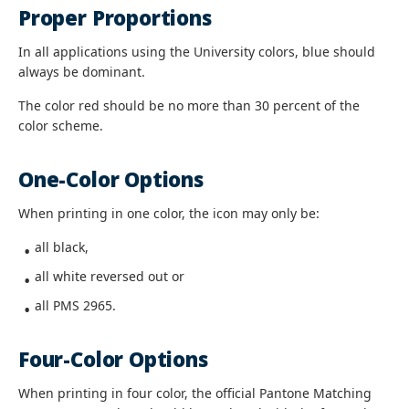
Proper Proportions
In all applications using the University colors, blue should
always be dominant.
The color red should be no more than 30 percent of the
color scheme.
One-Color Options
When printing in one color, the icon may only be:
all black,
all white reversed out or
all PMS 2965.
Four-Color Options
When printing in four color, the official Pantone Matching