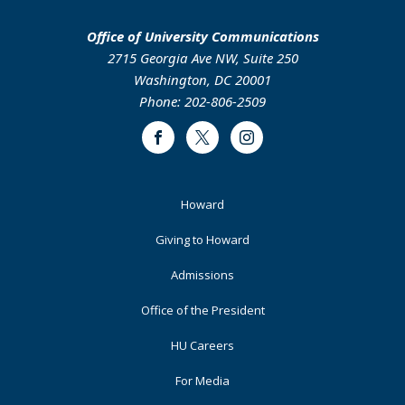
Office of University Communications
2715 Georgia Ave NW, Suite 250
Washington, DC 20001
Phone: 202-806-2509
Facebook
Twitter
Instagram
Footer
Howard
Primary
Giving to Howard
Admissions
Office of the President
HU Careers
For Media