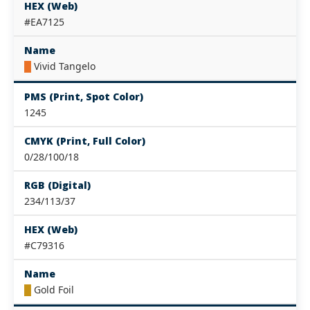
HEX (Web)
#EA7125
Name
█
Vivid Tangelo
PMS (Print, Spot Color)
1245
CMYK (Print, Full Color)
0/28/100/18
RGB (Digital)
234/113/37
HEX (Web)
#C79316
Name
█
Gold Foil