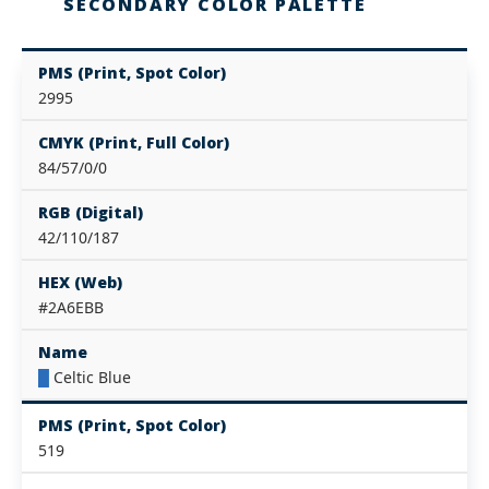
SECONDARY COLOR PALETTE
PMS (Print, Spot Color)
2995
CMYK (Print, Full Color)
84/57/0/0
RGB (Digital)
42/110/187
HEX (Web)
#2A6EBB
Name
█
Celtic Blue
PMS (Print, Spot Color)
519