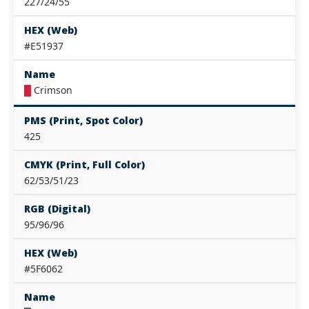
227/24/55
HEX (Web)
#E51937
Name
█
Crimson
PMS (Print, Spot Color)
425
CMYK (Print, Full Color)
62/53/51/23
RGB (Digital)
95/96/96
HEX (Web)
#5F6062
Name