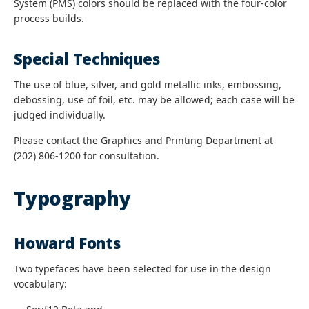
System (PMS) colors should be replaced with the four-color
process builds.
Special Techniques
The use of blue, silver, and gold metallic inks, embossing,
debossing, use of foil, etc. may be allowed; each case will be
judged individually.
Please contact the Graphics and Printing Department at
(202) 806-1200 for consultation.
Typography
Howard Fonts
Two typefaces have been selected for use in the design
vocabulary: