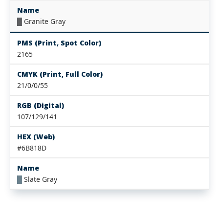
Name
█
Granite Gray
PMS (Print, Spot Color)
2165
CMYK (Print, Full Color)
21/0/0/55
RGB (Digital)
107/129/141
HEX (Web)
#6B818D
Name
█
Slate Gray