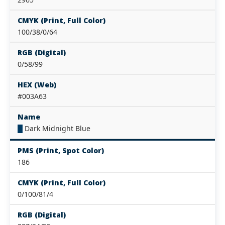
CMYK (Print, Full Color)
100/38/0/64
RGB (Digital)
0/58/99
HEX (Web)
#003A63
Name
█
Dark Midnight Blue
PMS (Print, Spot Color)
186
CMYK (Print, Full Color)
0/100/81/4
RGB (Digital)