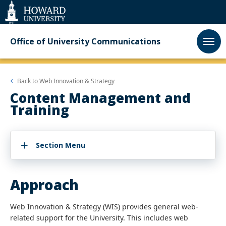
Web
Accessibility
Support
Office of University Communications
Back to
Web Innovation & Strategy
Content Management and
Training
Section Menu
Approach
Web Innovation & Strategy (WIS)
provides general web-
related support for the University. This includes web