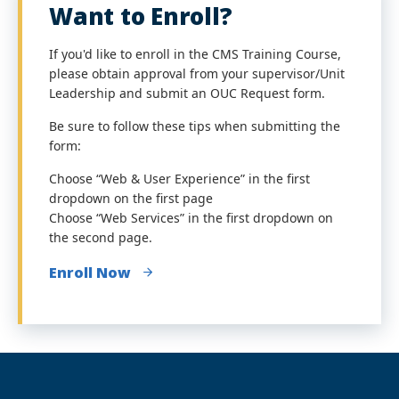
Want to Enroll?
If you'd like to enroll in the CMS Training Course,
please obtain approval from your supervisor/Unit
Leadership and submit an OUC Request form.
Be sure to follow these tips when submitting the
form:
Choose “Web & User Experience” in the first
dropdown on the first page
Choose “Web Services” in the first dropdown on
the second page.
Enroll Now