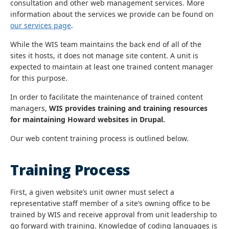
consultation and other web management services. More
information about the services we provide can be found on
our services page
.
While the WIS team maintains the back end of all of the
sites it hosts, it does not manage site content. A unit is
expected to maintain at least one trained content manager
for this purpose.
In order to facilitate the maintenance of trained content
managers,
WIS provides training and training resources
for maintaining Howard websites in Drupal.
Our web content training process is outlined below.
Training Process
First, a given website’s unit owner must select a
representative staff member of a site’s owning office to be
trained by WIS and receive approval from unit leadership to
go forward with training. Knowledge of coding languages is