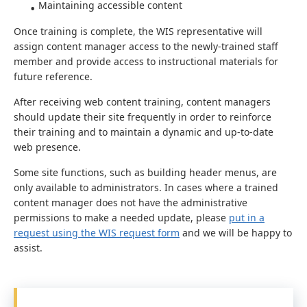
Maintaining accessible content
Once training is complete, the WIS representative will
assign content manager access to the newly-trained staff
member and provide access to instructional materials for
future reference.
After receiving web content training, content managers
should update their site frequently in order to reinforce
their training and to maintain a dynamic and up-to-date
web presence.
Some site functions, such as building header menus, are
only available to administrators. In cases where a trained
content manager does not have the administrative
permissions to make a needed update, please
put in a
request using the WIS request form
and we will be happy to
assist.