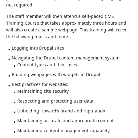
not required.
The staff member will then attend a self-paced CMS
Training Course that takes approximately three hours and
will also create a sample webpage. This training will cover
the following topics and more:
Logging into Drupal sites
Navigating the Drupal content management system
Content types and their uses
Building webpages with widgets in Drupal
Best practices for websites:
Maintaining site security
Respecting and protecting user data
Upholding Howard’s brand and reputation
Maintaining accurate and appropriate content
Maintaining content management capability