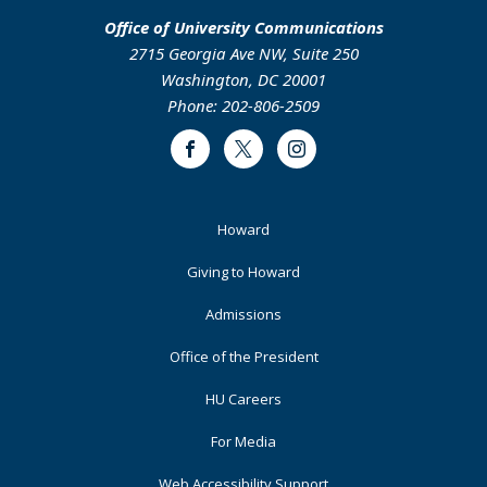
Office of University Communications
2715 Georgia Ave NW, Suite 250
Washington, DC 20001
Phone: 202-806-2509
Facebook
Twitter
Instagram
Footer
Howard
Primary
Giving to Howard
Admissions
Office of the President
HU Careers
For Media
Web Accessibility Support